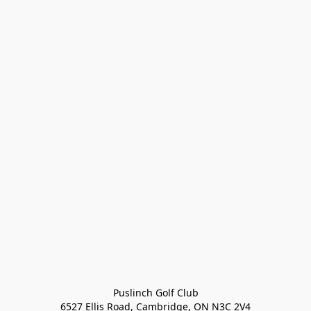
Puslinch Golf Club

6527 Ellis Road, Cambridge, ON N3C 2V4