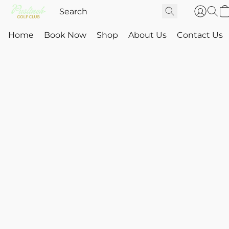
Home
Book Now
Shop
About Us
Contact Us