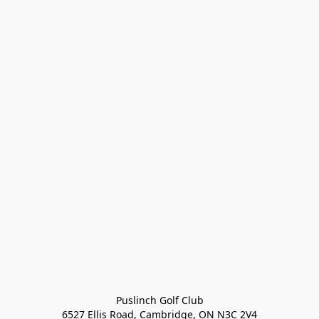
Puslinch Golf Club

6527 Ellis Road, Cambridge, ON N3C 2V4