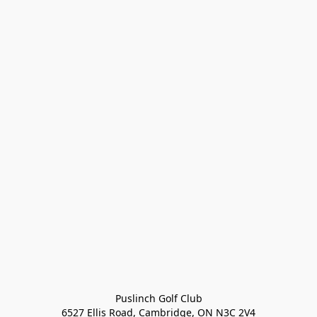
Puslinch Golf Club

6527 Ellis Road, Cambridge, ON N3C 2V4