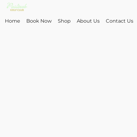
Home
Book Now
Shop
About Us
Contact Us